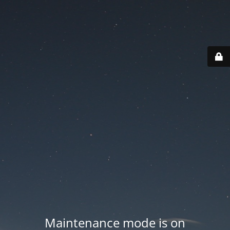
Maintenance mode is on