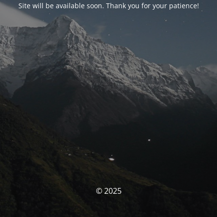
Site will be available soon. Thank you for your patience!
© 2025