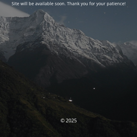
Site will be available soon. Thank you for your patience!
© 2025