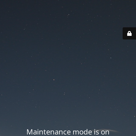
Maintenance mode is on