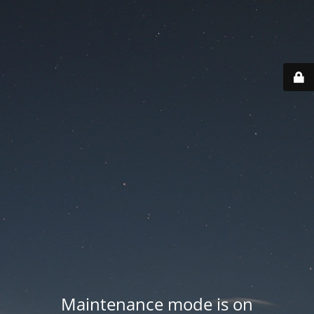
Maintenance mode is on