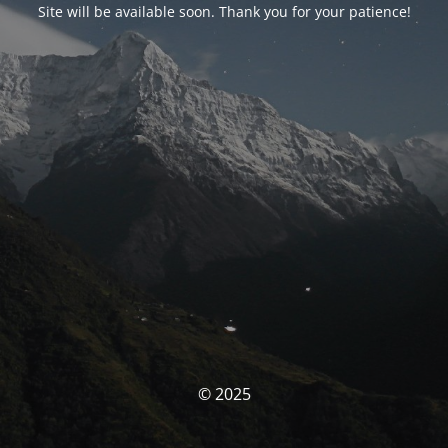
Site will be available soon. Thank you for your patience!
© 2025