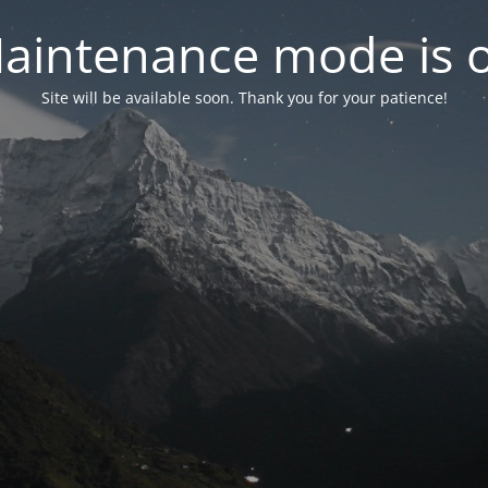
aintenance mode is 
Site will be available soon. Thank you for your patience!