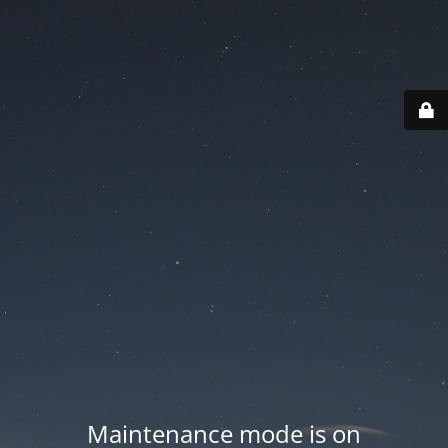
Maintenance mode is on