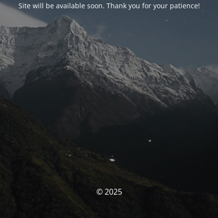
Site will be available soon. Thank you for your patience!
© 2025